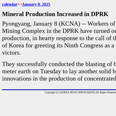
calendar
>>
January
8. 2025
Mineral Production Increased in DPRK
Pyongyang, January 8 (KCNA) -- Workers of
Mining Complex in the DPRK have turned out
production, in hearty response to the call of 
of Korea for greeting its Ninth Congress as a
victors.
They successfully conducted the blasting of 
meter earth on Tuesday to lay another solid ba
innovations in the production of concentrated
Copyright (C) KOREA NEWS SERVICE(KNS) All Rights Reserve