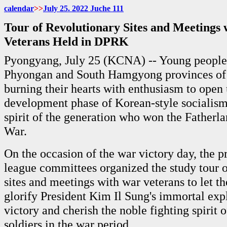
calendar
>>
July
25. 2022 Juche
111
Tour of Revolutionary Sites and Meetings
Veterans Held in DPRK
Pyongyang, July 25 (KCNA) -- Young people
Phyongan and South Hamgyong provinces of
burning their hearts with enthusiasm to open
development phase of Korean-style socialism 
spirit of the generation who won the Fatherl
War.
On the occasion of the war victory day, the p
league committees organized the study tour o
sites and meetings with war veterans to let t
glorify President Kim Il Sung's immortal expl
victory and cherish the noble fighting spirit o
soldiers in the war period.