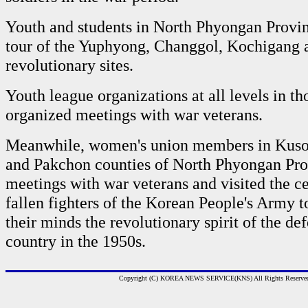
Youth and students in North Phyongan Provi
tour of the Yuphyong, Changgol, Kochigang 
revolutionary sites.
Youth league organizations at all levels in t
organized meetings with war veterans.
Meanwhile, women's union members in Kuso
and Pakchon counties of North Phyongan Pro
meetings with war veterans and visited the c
fallen fighters of the Korean People's Army t
their minds the revolutionary spirit of the de
country in the 1950s.
Copyright (C) KOREA NEWS SERVICE(KNS) All Rights Reserve