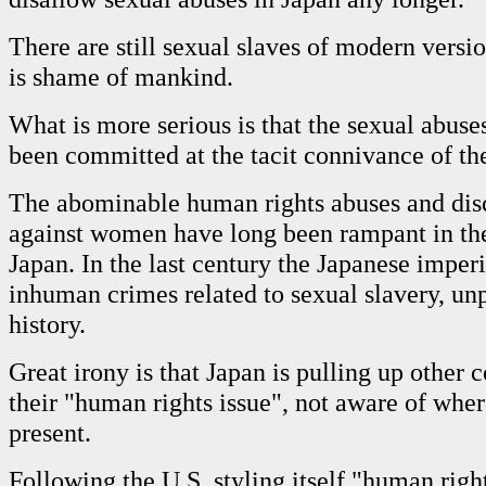
There are still sexual slaves of modern versio
is shame of mankind.
What is more serious is that the sexual abuse
been committed at the tacit connivance of the
The abominable human rights abuses and dis
against women have long been rampant in the
Japan. In the last century the Japanese imper
inhuman crimes related to sexual slavery, un
history.
Great irony is that Japan is pulling up other 
their "human rights issue", not aware of where
present.
Following the U.S. styling itself "human righ