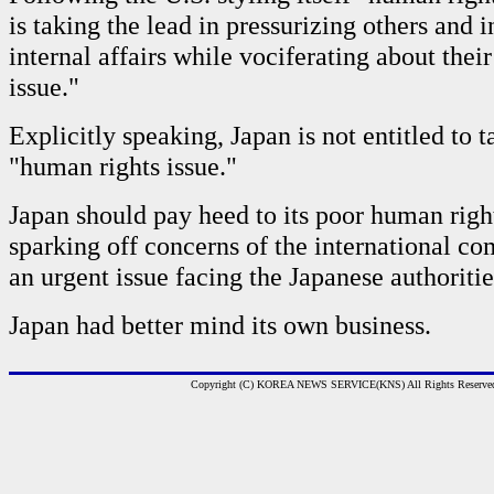
is taking the lead in pressurizing others and i
internal affairs while vociferating about thei
issue."
Explicitly speaking, Japan is not entitled to t
"human rights issue."
Japan should pay heed to its poor human rig
sparking off concerns of the international co
an urgent issue facing the Japanese authoritie
Japan had better mind its own business.
Copyright (C) KOREA NEWS SERVICE(KNS) All Rights Reserve