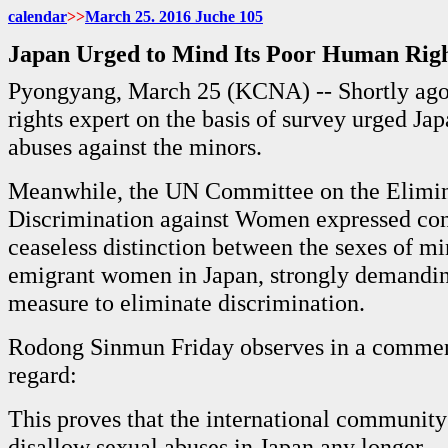
calendar
>>
March
25. 2016 Juche
105
Japan Urged to Mind Its Poor Human Rig
Pyongyang, March 25 (KCNA) -- Shortly ag
rights expert on the basis of survey urged Ja
abuses against the minors.
Meanwhile, the UN Committee on the Elimin
Discrimination against Women expressed con
ceaseless distinction between the sexes of mi
emigrant women in Japan, strongly demanding
measure to eliminate discrimination.
Rodong Sinmun Friday observes in a comment
regard:
This proves that the international community 
disallow sexual abuses in Japan any longer.