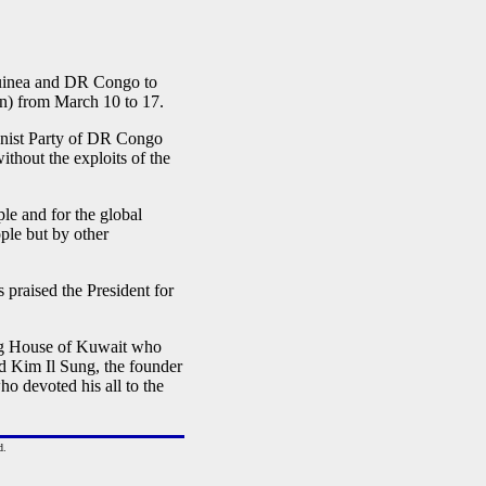
uinea and DR Congo to
un) from March 10 to 17.
unist Party of DR Congo
thout the exploits of the
le and for the global
le but by other
 praised the President for
ing House of Kuwait who
d Kim Il Sung, the founder
ho devoted his all to the
d.