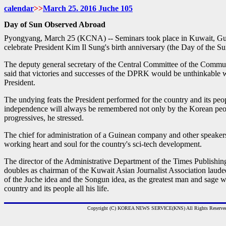
calendar
>>
March
25. 2016 Juche
105
Day of Sun Observed Abroad
Pyongyang, March 25 (KCNA) -- Seminars took place in Kuwait, G
celebrate President Kim Il Sung's birth anniversary (the Day of the S
The deputy general secretary of the Central Committee of the Comm
said that victories and successes of the DPRK would be unthinkable wi
President.
The undying feats the President performed for the country and its peop
independence will always be remembered not only by the Korean peop
progressives, he stressed.
The chief for administration of a Guinean company and other speakers
working heart and soul for the country's sci-tech development.
The director of the Administrative Department of the Times Publish
doubles as chairman of the Kuwait Asian Journalist Association laude
of the Juche idea and the Songun idea, as the greatest man and sage w
country and its people all his life.
Copyright (C) KOREA NEWS SERVICE(KNS) All Rights Reserve