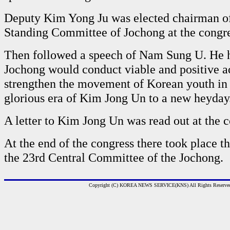
Deputy Kim Yong Ju was elected chairman of
Standing Committee of Jochong at the congre
Then followed a speech of Nam Sung U. He 
Jochong would conduct viable and positive ac
strengthen the movement of Korean youth in 
glorious era of Kim Jong Un to a new heyday
A letter to Kim Jong Un was read out at the c
At the end of the congress there took place th
the 23rd Central Committee of the Jochong.
Copyright (C) KOREA NEWS SERVICE(KNS) All Rights Reserve