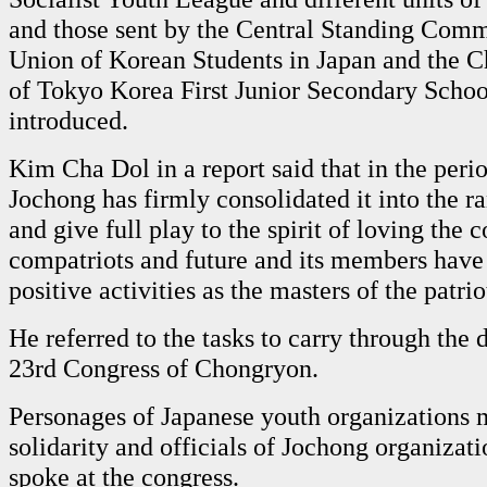
and those sent by the Central Standing Commi
Union of Korean Students in Japan and the C
of Tokyo Korea First Junior Secondary Scho
introduced.
Kim Cha Dol in a report said that in the peri
Jochong has firmly consolidated it into the ra
and give full play to the spirit of loving the c
compatriots and future and its members hav
positive activities as the masters of the patr
He referred to the tasks to carry through the 
23rd Congress of Chongryon.
Personages of Japanese youth organizations 
solidarity and officials of Jochong organizatio
spoke at the congress.