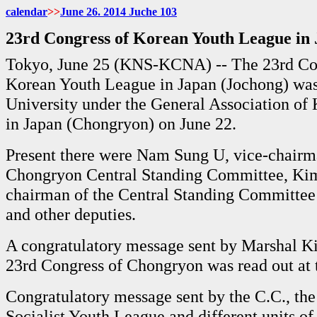
calendar
>>
June
26. 2014 Juche
103
23rd Congress of Korean Youth League in
Tokyo, June 25 (KNS-KCNA) -- The 23rd Con
Korean Youth League in Japan (Jochong) was
University under the General Association of
in Japan (Chongryon) on June 22.
Present there were Nam Sung U, vice-chairm
Chongryon Central Standing Committee, Ki
chairman of the Central Standing Committee 
and other deputies.
A congratulatory message sent by Marshal K
23rd Congress of Chongryon was read out at 
Congratulatory message sent by the C.C., th
Socialist Youth League and different units o