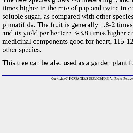
times higher in the rate of pap and twice in c
soluble sugar, as compared with other species
pinnatifida. The fruit is generally 1.8-2 times
and its yield per hectare 3-3.8 times higher 
medicinal components good for heart, 115-12
other species.
This tree can be also used as a garden plant f
Copyright (C) KOREA NEWS SERVICE(KNS) All Rights Reserve