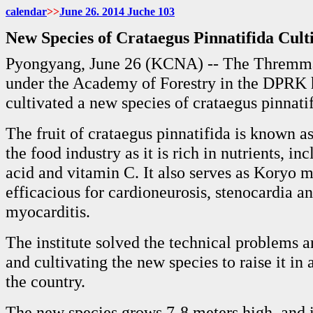
calendar
>>
June
26. 2014 Juche
103
New Species of Crataegus Pinnatifida Cul
Pyongyang, June 26 (KCNA) -- The Thremmat
under the Academy of Forestry in the DPRK 
cultivated a new species of crataegus pinnatif
The fruit of crataegus pinnatifida is known a
the food industry as it is rich in nutrients, in
acid and vitamin C. It also serves as Koryo 
efficacious for cardioneurosis, stenocardia a
myocarditis.
The institute solved the technical problems a
and cultivating the new species to raise it in
the country.
The new species grows 7-8 meters high, and its