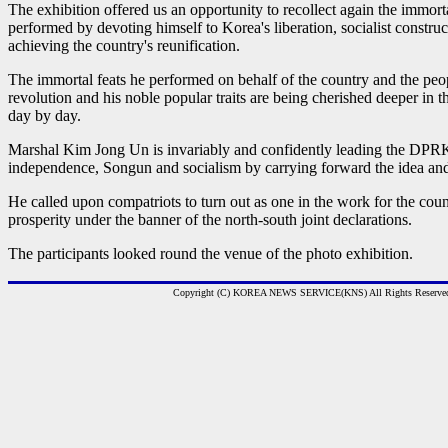
The exhibition offered us an opportunity to recollect again the immorta
performed by devoting himself to Korea's liberation, socialist construc
achieving the country's reunification.
The immortal feats he performed on behalf of the country and the peop
revolution and his noble popular traits are being cherished deeper in 
day by day.
Marshal Kim Jong Un is invariably and confidently leading the DPRK
independence, Songun and socialism by carrying forward the idea and 
He called upon compatriots to turn out as one in the work for the coun
prosperity under the banner of the north-south joint declarations.
The participants looked round the venue of the photo exhibition.
Copyright (C) KOREA NEWS SERVICE(KNS) All Rights Reserve