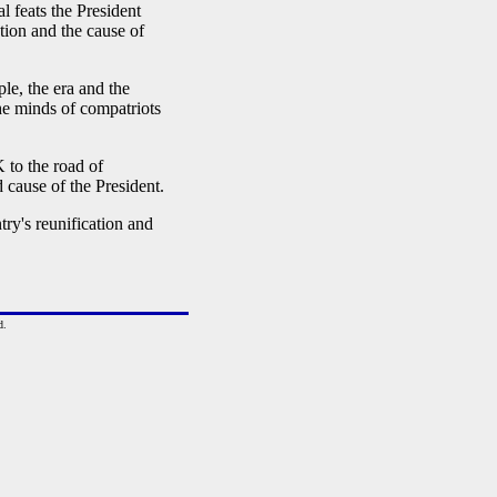
l feats the President
tion and the cause of
le, the era and the
the minds of compatriots
 to the road of
cause of the President.
try's reunification and
d.