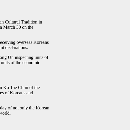
 Cultural Tradition in
 on March 30 on the
receiving overseas Koreans
nt declarations.
ong Un inspecting units of
 units of the economic
an Ko Tae Chun of the
upes of Koreans and
iday of not only the Korean
world.