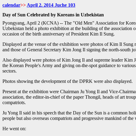
calendar
>>
April
2. 2014 Juche
103
Day of Sun Celebrated by Koreans in Uzbekistan
Pyongyang, April 2 (KCNA) -- The "Old Men" Association for Korean
Uzbekistan held a photo exhibition at the building of the association
occasion of the birth anniversary of President Kim Il Sung.
Displayed at the venue of the exhibition were photos of Kim Il Sung 
and those of General Secretary Kim Jong Il signing the north-south joi
Also displayed were photos of Kim Jong Il and supreme leader Kim J
the Korean People's Army and giving on-the-spot guidance to various
sectors.
Photos showing the development of the DPRK were also displayed.
Present at the exhibition were Chairman Ju Yong Il and Vice-Chairm
association, the editor-in-chief of the paper Thongil, heads of art tro
compatriots.
Ju Yong Il said in his speech that the Day of the Sun is a common hol
people but also overseas compatriots and progressive mankind of the 
He went on: