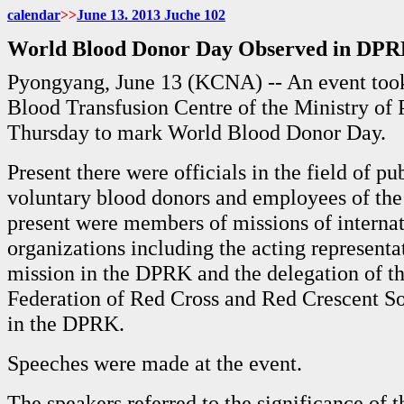
calendar
>>
June
13. 2013 Juche
102
World Blood Donor Day Observed in DP
Pyongyang, June 13 (KCNA) -- An event took
Blood Transfusion Centre of the Ministry of 
Thursday to mark World Blood Donor Day.
Present there were officials in the field of pu
voluntary blood donors and employees of the 
present were members of missions of internat
organizations including the acting represent
mission in the DPRK and the delegation of th
Federation of Red Cross and Red Crescent So
in the DPRK.
Speeches were made at the event.
The speakers referred to the significance of 