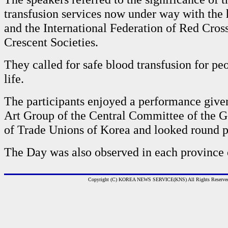
transfusion services now under way with the
and the International Federation of Red Cros
Crescent Societies.
They called for safe blood transfusion for peo
life.
The participants enjoyed a performance give
Art Group of the Central Committee of the G
of Trade Unions of Korea and looked round p
The Day was also observed in each province 
Copyright (C) KOREA NEWS SERVICE(KNS) All Rights Reserve