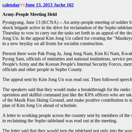
calendar
>>
June
13. 2013 Juche
102
Army-People Meeting Held
Pyongyang, June 13 (KCNA) -- An army-people meeting of soldier bu
shock brigade active in the drive for reclamation of the Sepho tablela
Thursday to vow to carry out the tasks set forth in an appeal of the 
Jong Un. In the appeal Kim Jong Un called for creating the "Masikr
in a new heyday on all fronts for socialist construction.
Present there were Pak Pong Ju, Jang Jong Nam, Kim Ki Nam, Kwa
Pyong Sam, officials of ministries and national institutions, service p
People's Army and the Korean People's Internal Security Forces, mem
officials and other people in Sepho County.
The appeal sent by Kim Jong Un was read out. Then followed speech
The speakers said that they would make a breakthrough for the ranks 
operation and skillful command just like the KPA officers who are taki
of the Masik Pass Skiing Ground, and make positive contribution to 
plan of Kim Jong Un ahead of schedule.
A letter to working people across the country sent by members of the 
in reclaiming the Sepho tableland was read out at the meeting.
The letter said that they would turn the tableland not only into the w