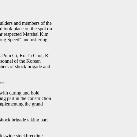
ilders and members of the
nd took place on the spot on
dear respected Marshal Kim
yong Speed" and ushering
k Pom Gi, Ro Tu Chol, Ri
ersonnel of the Korean
bers of shock brigade and
es.
with daring and bold
ng part in the construction
implementing the grand
shock brigade taking part
orld-wide stockbreeding