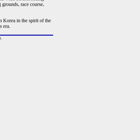
ng grounds, race course,
Korea in the spirit of the
 era.
d.