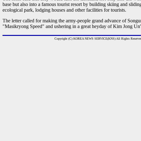
base but also into a famous tourist resort by building skiing and slidi
ecological park, lodging houses and other facilities for tourists.
The letter called for making the army-people grand advance of Songun 
"Masikryong Speed" and ushering in a great heyday of Kim Jong Un's
Copyright (C) KOREA NEWS SERVICE(KNS) All Rights Reserve