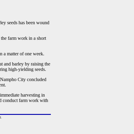
ley seeds has been wound
he farm work in a short
n a matter of one week.
t and barley by raising the
uring high-yielding seeds.
 Nampho City concluded
ent.
he immediate harvesting in
nd conduct farm work with
d.