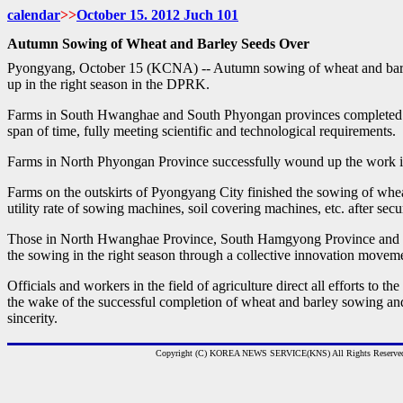
calendar
>>
October 15. 2012 Juch
101
Autumn Sowing of Wheat and Barley Seeds Over
Pyongyang, October 15 (KCNA) -- Autumn sowing of wheat and bar
up in the right season in the DPRK.
Farms in South Hwanghae and South Phyongan provinces completed t
span of time, fully meeting scientific and technological requirements.
Farms in North Phyongan Province successfully wound up the work i
Farms on the outskirts of Pyongyang City finished the sowing of whea
utility rate of sowing machines, soil covering machines, etc. after sec
Those in North Hwanghae Province, South Hamgyong Province and
the sowing in the right season through a collective innovation movem
Officials and workers in the field of agriculture direct all efforts to t
the wake of the successful completion of wheat and barley sowing a
sincerity.
Copyright (C) KOREA NEWS SERVICE(KNS) All Rights Reserve