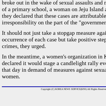
broke out in the wake of sexual assaults and 
of a primary school, a woman on Jeju Island 
they declared that these cases are attributable
irresponsibility on the part of the "governmen
It should not just take a stopgap measure agai
occurrence of each case but take positive ste
crimes, they urged.
In the meantime, a women's organization in
declared it would stage a candlelight rally 
that day in demand of measures against sexua
women.
Copyright (C) KOREA NEWS SERVICE(KNS) All Rights Reserve