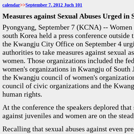
calendar
>>
September 7. 2012 Juch
101
Measures against Sexual Abuses Urged in 
Pyongyang, September 7 (KCNA) -- Women o
south Korea held a press conference outside t
the Kwangju City Office on September 4 urg
authorities to take measures against sexual as
women. Those organizations included the fed
women's organizations in Kwangju of South J
the Kwangju council of women's organizatio
council of civic organizations and the Kwang
human rights.
At the conference the speakers deplored that
against juveniles and women are on the stead
Recalling that sexual abuses against even p