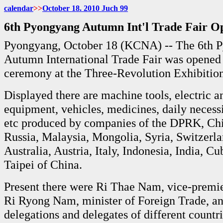
calendar
>>
October 18. 2010 Juch
99
6th Pyongyang Autumn Int'l Trade Fair O
Pyongyang, October 18 (KCNA) -- The 6th 
Autumn International Trade Fair was opened
ceremony at the Three-Revolution Exhibitio
Displayed there are machine tools, electric a
equipment, vehicles, medicines, daily necessit
etc produced by companies of the DPRK, Ch
Russia, Malaysia, Mongolia, Syria, Switzerla
Australia, Austria, Italy, Indonesia, India, C
Taipei of China.
Present there were Ri Thae Nam, vice-premie
Ri Ryong Nam, minister of Foreign Trade, an
delegations and delegates of different countr