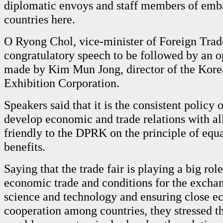
diplomatic envoys and staff members of emba
countries here.
O Ryong Chol, vice-minister of Foreign Trad
congratulatory speech to be followed by an 
made by Kim Mun Jong, director of the Korea
Exhibition Corporation.
Speakers said that it is the consistent policy
develop economic and trade relations with all
friendly to the DPRK on the principle of equ
benefits.
Saying that the trade fair is playing a big rol
economic trade and conditions for the excha
science and technology and ensuring close 
cooperation among countries, they stressed 