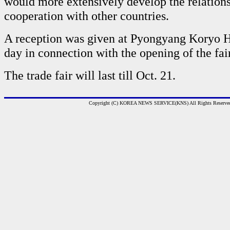
would more extensively develop the relation
cooperation with other countries.
A reception was given at Pyongyang Koryo H
day in connection with the opening of the fair
The trade fair will last till Oct. 21.
Copyright (C) KOREA NEWS SERVICE(KNS) All Rights Reserve