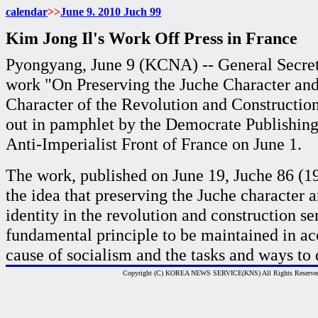
calendar
>>
June 9. 2010 Juch
99
Kim Jong Il's Work Off Press in France
Pyongyang, June 9 (KCNA) -- General Secret
work "On Preserving the Juche Character and
Character of the Revolution and Constructio
out in pamphlet by the Democrate Publishin
Anti-Imperialist Front of France on June 1.
The work, published on June 19, Juche 86 (19
the idea that preserving the Juche character 
identity in the revolution and construction se
fundamental principle to be maintained in a
cause of socialism and the tasks and ways to 
Copyright (C) KOREA NEWS SERVICE(KNS) All Rights Reserve