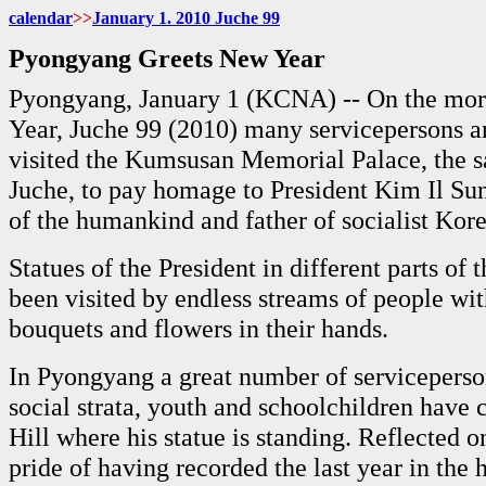
calendar
>>
January 1. 2010 Juche 99
Pyongyang Greets New Year
Pyongyang, January 1 (KCNA) -- On the mor
Year, Juche 99 (2010) many servicepersons a
visited the Kumsusan Memorial Palace, the s
Juche, to pay homage to President Kim Il Sun
of the humankind and father of socialist Kore
Statues of the President in different parts of
been visited by endless streams of people with
bouquets and flowers in their hands.
In Pyongyang a great number of serviceperson
social strata, youth and schoolchildren hav
Hill where his statue is standing. Reflected on
pride of having recorded the last year in the h