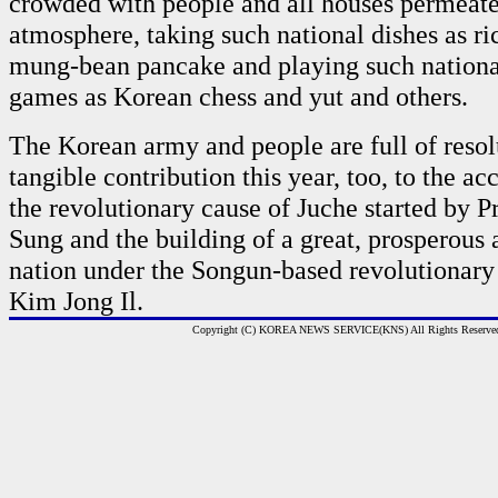
crowded with people and all houses permeated
atmosphere, taking such national dishes as ri
mung-bean pancake and playing such nation
games as Korean chess and yut and others.
The Korean army and people are full of resol
tangible contribution this year, too, to the 
the revolutionary cause of Juche started by P
Sung and the building of a great, prosperous
nation under the Songun-based revolutionary 
Kim Jong Il.
Copyright (C) KOREA NEWS SERVICE(KNS) All Rights Reserve