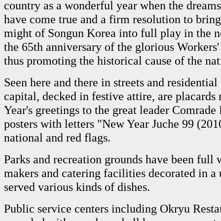
country as a wonderful year when the dreams
have come true and a firm resolution to bring
might of Songun Korea into full play in the
the 65th anniversary of the glorious Workers'
thus promoting the historical cause of the nat
Seen here and there in streets and residential 
capital, decked in festive attire, are placard
Year's greetings to the great leader Comrade 
posters with letters "New Year Juche 99 (201
national and red flags.
Parks and recreation grounds have been full 
makers and catering facilities decorated in 
served various kinds of dishes.
Public service centers including Okryu Rest