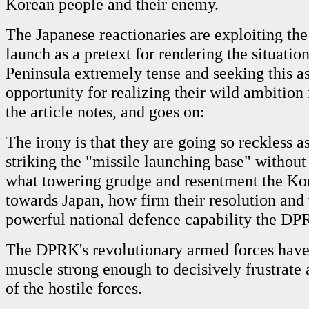
Korean people and their enemy.
The Japanese reactionaries are exploiting the
launch as a pretext for rendering the situati
Peninsula extremely tense and seeking this a
opportunity for realizing their wild ambition 
the article notes, and goes on:
The irony is that they are going so reckless as
striking the "missile launching base" without
what towering grudge and resentment the Ko
towards Japan, how firm their resolution and
powerful national defence capability the DP
The DPRK's revolutionary armed forces hav
muscle strong enough to decisively frustrate
of the hostile forces.