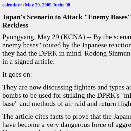
calendar
>>
May 29. 2009 Juche 98
Japan's Scenario to Attack "Enemy Bases
Reckless
Pyongyang, May 29 (KCNA) -- By the scenari
enemy bases" touted by the Japanese reaction
they had the DPRK in mind. Rodong Sinmun F
in a signed article.
It goes on:
They are now discussing fighters and types 
bombs to be used for striking the DPRK's "mi
base" and methods of air raid and return flight
The article cites facts to prove that the Japan
have become a very dangerous force of aggre