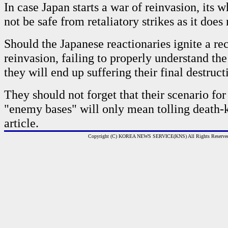
In case Japan starts a war of reinvasion, its w
not be safe from retaliatory strikes as it does
Should the Japanese reactionaries ignite a re
reinvasion, failing to properly understand the 
they will end up suffering their final destruct
They should not forget that their scenario for
"enemy bases" will only mean tolling death-k
article.
Copyright (C) KOREA NEWS SERVICE(KNS) All Rights Reserve