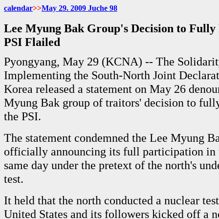
calendar
>>
May 29. 2009 Juche 98
Lee Myung Bak Group's Decision to Fully 
PSI Flailed
Pyongyang, May 29 (KCNA) -- The Solidarit
Implementing the South-North Joint Declarat
Korea released a statement on May 26 denou
Myung Bak group of traitors' decision to fully
the PSI.
The statement condemned the Lee Myung Ba
officially announcing its full participation in
same day under the pretext of the north's un
test.
It held that the north conducted a nuclear tes
United States and its followers kicked off a n