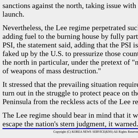
sanctions against the north, taking issue with i
launch.
Nevertheless, the Lee regime perpetrated such
adding fuel to the burning house by fully part
PSI, the statement said, adding that the PSI 
faked up by the U.S. to pressurize those countr
the north in particular, under the pretext of "
of weapons of mass destruction."
It stressed that the prevailing situation requi
turn out in the struggle to protect peace on t
Peninsula from the reckless acts of the Lee r
The Lee regime should bear in mind that it wi
escape the nation's stern judgment, it warned
Copyright (C) KOREA NEWS SERVICE(KNS) All Rights Reserve