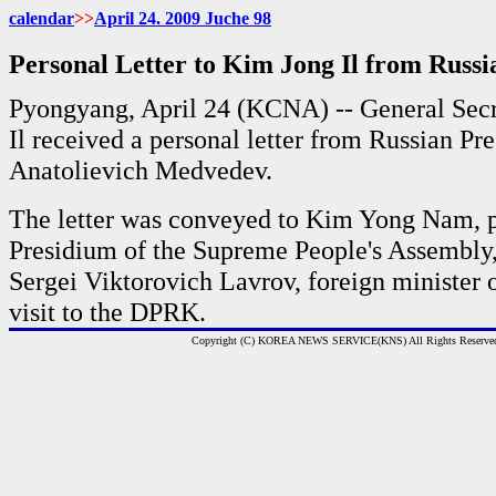
calendar
>>
April 24. 2009 Juche 98
Personal Letter to Kim Jong Il from Russi
Pyongyang, April 24 (KCNA) -- General Sec
Il received a personal letter from Russian Pr
Anatolievich Medvedev.
The letter was conveyed to Kim Yong Nam, pr
Presidium of the Supreme People's Assembly,
Sergei Viktorovich Lavrov, foreign minister o
visit to the DPRK.
Copyright (C) KOREA NEWS SERVICE(KNS) All Rights Reserve