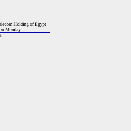
elecom Holding of Egypt
 on Monday.
d.