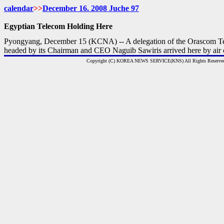
calendar
>>
December 16. 2008 Juche 97
Egyptian Telecom Holding Here
Pyongyang, December 15 (KCNA) -- A delegation of the Orascom T
headed by its Chairman and CEO Naguib Sawiris arrived here by air
Copyright (C) KOREA NEWS SERVICE(KNS) All Rights Reserve