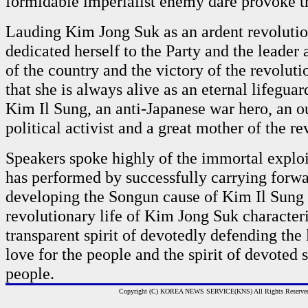
formidable imperialist enemy dare provoke 
Lauding Kim Jong Suk as an ardent revoluti
dedicated herself to the Party and the leader 
of the country and the victory of the revoluti
that she is always alive as an eternal lifeguar
Kim Il Sung, an anti-Japanese war hero, an o
political activist and a great mother of the re
Speakers spoke highly of the immortal exploi
has performed by successfully carrying forw
developing the Songun cause of Kim Il Sung a
revolutionary life of Kim Jong Suk character
transparent spirit of devotedly defending the 
love for the people and the spirit of devoted s
people.
Copyright (C) KOREA NEWS SERVICE(KNS) All Rights Reserve