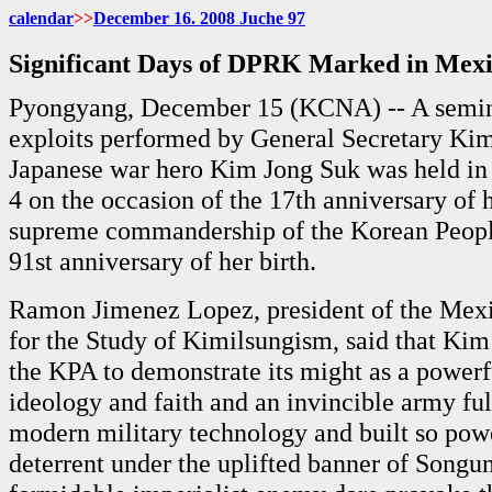
calendar
>>
December 16. 2008 Juche 97
Significant Days of DPRK Marked in Mex
Pyongyang, December 15 (KCNA) -- A semin
exploits performed by General Secretary Kim 
Japanese war hero Kim Jong Suk was held in
4 on the occasion of the 17th anniversary of 
supreme commandership of the Korean Peopl
91st anniversary of her birth.
Ramon Jimenez Lopez, president of the Me
for the Study of Kimilsungism, said that Kim 
the KPA to demonstrate its might as a powerf
ideology and faith and an invincible army fu
modern military technology and built so pow
deterrent under the uplifted banner of Songun